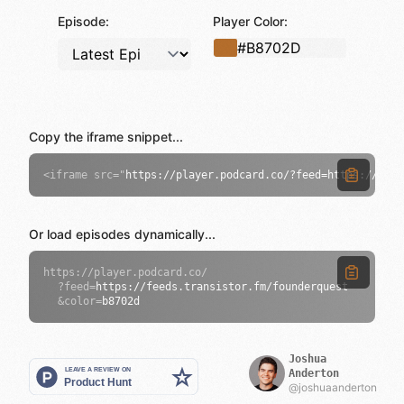
Episode:
Player Color:
Copy the iframe snippet...
<
iframe src="
https://player.podcard.co/?feed=https://feed
Or load episodes dynamically...
https://player.podcard.co/
?feed=
https://feeds.transistor.fm/founderquest
&color=
b8702d
Joshua
Anderton
@joshuaanderton