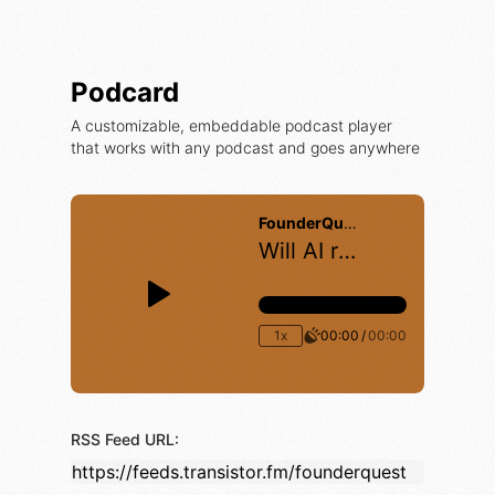
Podcard
A customizable, embeddable podcast player
that works with any podcast and goes anywhere
RSS Feed URL: